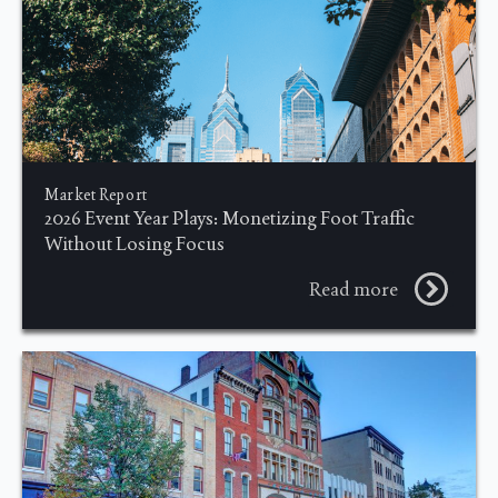
Market Report
2026 Event Year Plays: Monetizing Foot Traffic
Without Losing Focus
Read more