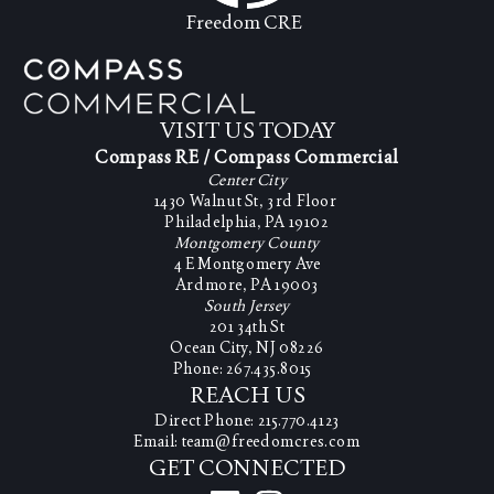
Freedom CRE
VISIT US TODAY
Compass RE / Compass Commercial
Center City
1430 Walnut St, 3rd Floor
Philadelphia, PA 19102
Montgomery County
4 E Montgomery Ave
Ardmore, PA 19003
South Jersey
201 34th St
Ocean City, NJ 08226
Phone: 267.435.8015
REACH US
Direct Phone: 215.770.4123
Email: team@freedomcres.com
GET CONNECTED