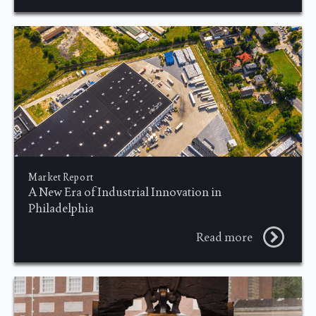
Market Report
A New Era of Industrial Innovation in
Philadelphia
Read more