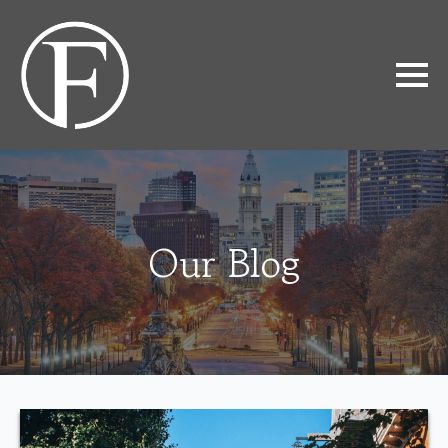
Our Blog