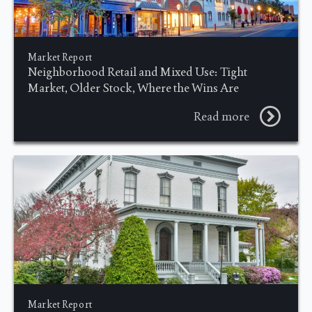
Market Report
Neighborhood Retail and Mixed Use: Tight
Market, Older Stock, Where the Wins Are
Read more
Market Report