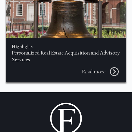
Highlights
Personalized Real Estate Acquisition and Advisory
Services
Read more