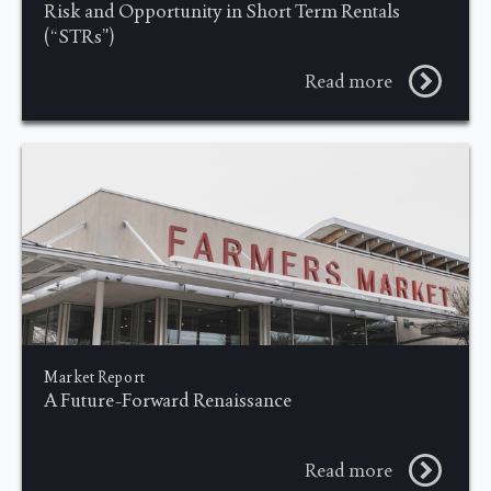
Risk and Opportunity in Short Term Rentals
(“STRs”)
Read more
Market Report
A Future-Forward Renaissance
Read more