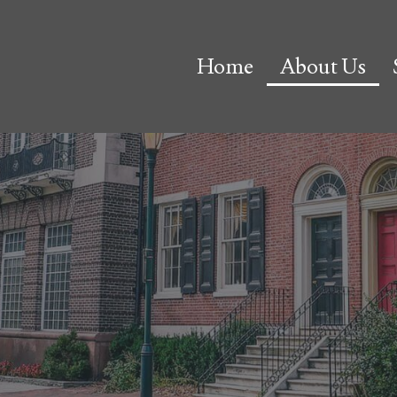
Home
About Us