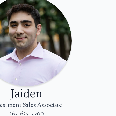
Jaiden
estment Sales Associate
267-625-5700