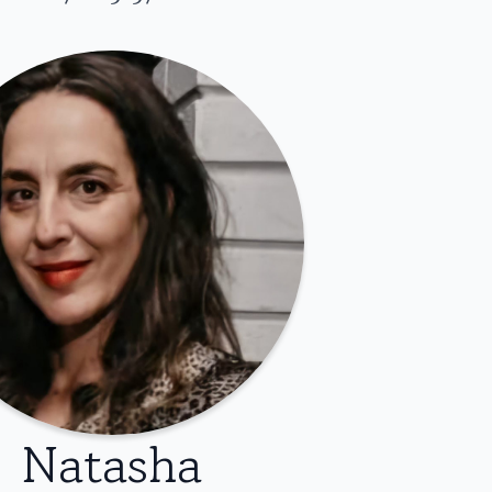
Natasha