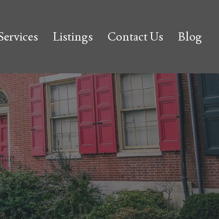
Services
Listings
Contact Us
Blog