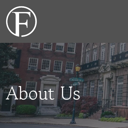
About Us