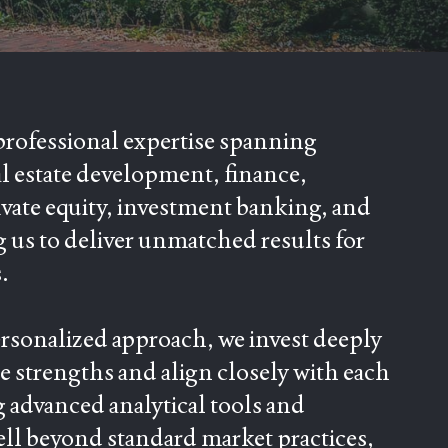
professional expertise spanning
al estate development, finance,
ivate equity, investment banking, and
g us to deliver unmatched results for
.
ersonalized approach, we invest deeply
 strengths and align closely with each
g advanced analytical tools and
ell beyond standard market practices,