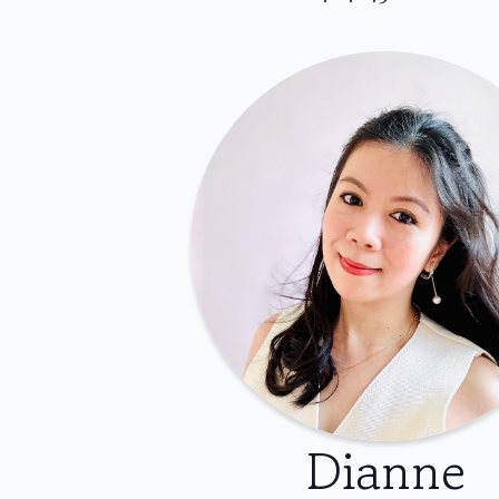
Dianne