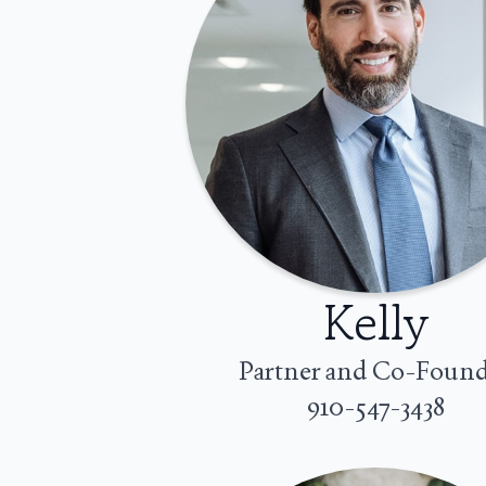
Kelly
Partner and Co-Foun
910-547-3438