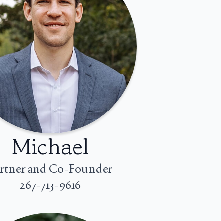
Michael
rtner and Co-Founder
267-713-9616