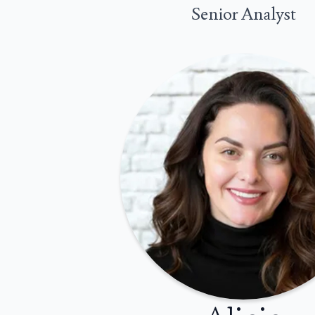
Senior Analyst