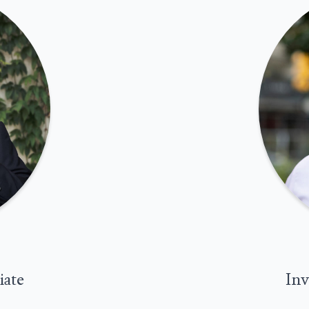
iate
Inv