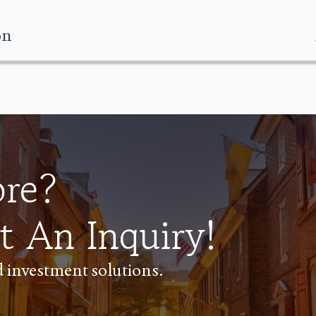
on
ore?
t An Inquiry!
ed investment solutions.