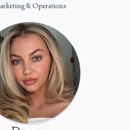
rketing & Operations