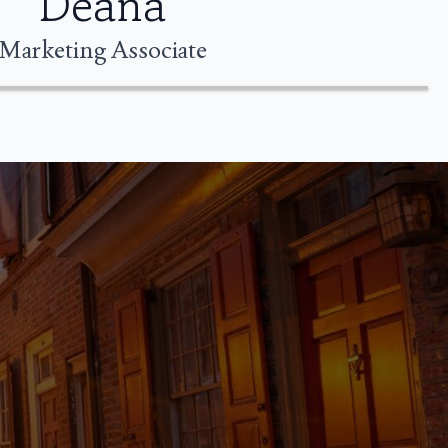
Deana
Marketing Associate