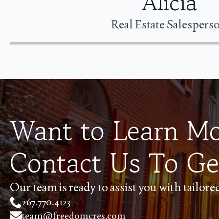
Alicia
Real Estate Salespers
Want to Learn M
Contact Us To Ge
Our team is ready to assist you with tailor
267.770.4123
team@freedomcres.com