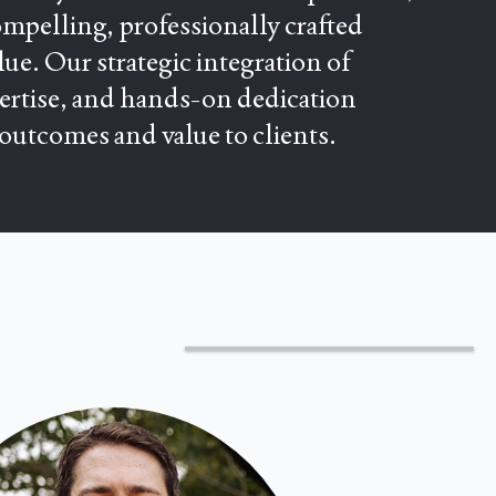
mpelling, professionally crafted
ue. Our strategic integration of
pertise, and hands-on dedication
 outcomes and value to clients.