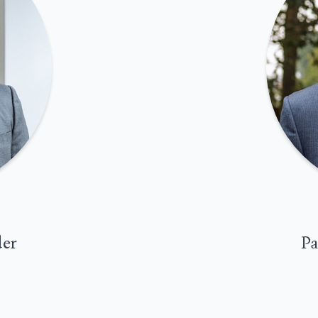
der
Pa