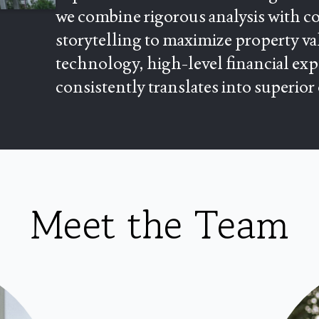
we combine rigorous analysis with co
storytelling to maximize property val
technology, high-level financial ex
consistently translates into superior
Meet the Team