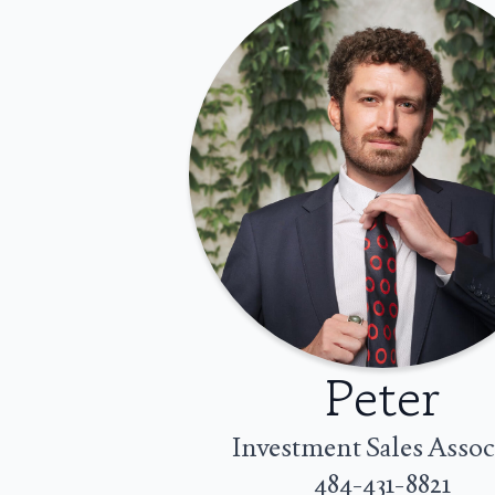
Peter
Investment Sales Assoc
484-431-8821