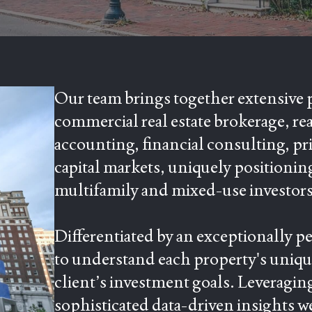
Our team brings together extensive 
commercial real estate brokerage, re
accounting, financial consulting, pr
capital markets, uniquely positionin
multifamily and mixed-use investors
Differentiated by an exceptionally p
to understand each property's unique
client’s investment goals. Leveragin
sophisticated data-driven insights w