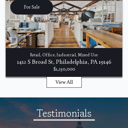
For Sale
Retail, Office, Industrial, Mixed Use
1412 S Broad St, Philadelphia, PA 19146
$1,250,000
View All
Testimonials