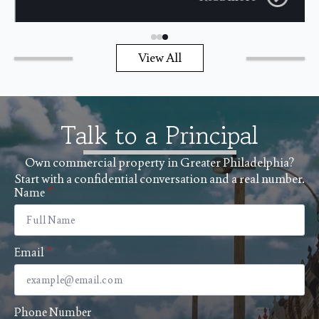
View All
Talk to a Principal
Own commercial property in Greater Philadelphia?
Start with a confidential conversation and a real number.
Name
*
Email
*
Phone Number