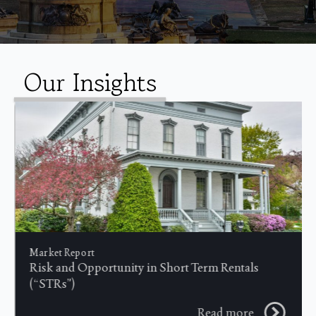
Our Insights
Market Report
Risk and Opportunity in Short Term Rentals
(“STRs”)
Read more