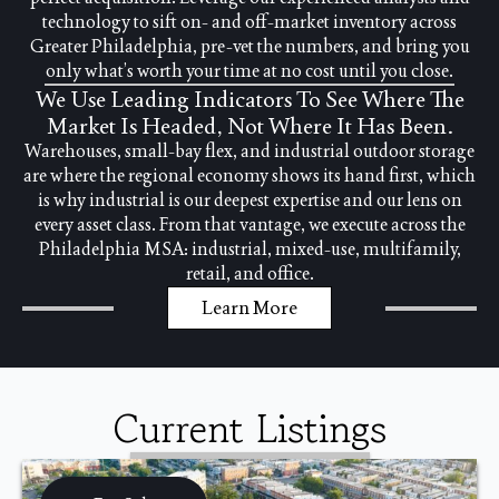
technology to sift on- and off-market inventory across
Greater Philadelphia, pre-vet the numbers, and bring you
only what’s worth your time at no cost until you close.
We Use Leading Indicators To See Where The
Market Is Headed, Not Where It Has Been.
Warehouses, small-bay flex, and industrial outdoor storage
are where the regional economy shows its hand first, which
is why industrial is our deepest expertise and our lens on
every asset class. From that vantage, we execute across the
Philadelphia MSA: industrial, mixed-use, multifamily,
retail, and office.
Learn More
Current Listings