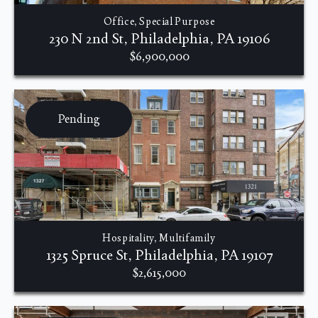
Office, Special Purpose
230 N 2nd St, Philadelphia, PA 19106
$6,900,000
Pending
Hospitality, Multifamily
1325 Spruce St, Philadelphia, PA 19107
$2,615,000