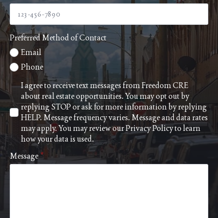
Preferred Method of Contact
Email
Phone
I agree to receive text messages from Freedom CRE
about real estate opportunities. You may opt out by
replying STOP or ask for more information by replying
HELP. Message frequency varies. Message and data rates
may apply. You may review our
Privacy Policy
to learn
how your data is used.
Message
*