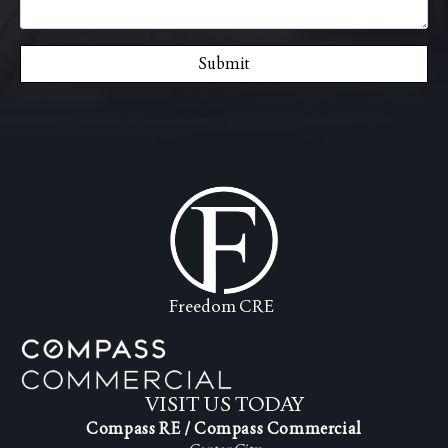
Submit
Freedom CRE
VISIT US TODAY
Compass RE / Compass Commercial