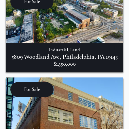
For Sale
Industrial, Land
5809 Woodland Ave, Philadelphia, PA 19143
$1,350,000
For Sale