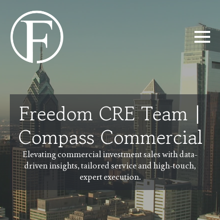
Freedom CRE Team |
Compass Commercial
Elevating commercial investment sales with data-
driven insights, tailored service and high-touch,
expert execution.