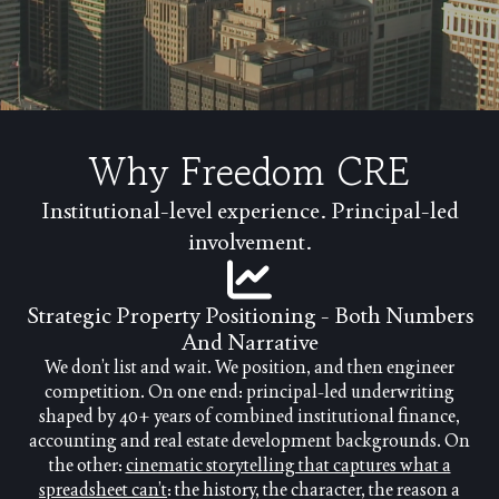
Why Freedom CRE
Institutional-level experience. Principal-led
involvement.
Strategic Property Positioning - Both Numbers
And Narrative
We don’t list and wait. We position, and then engineer
competition. On one end: principal-led underwriting
shaped by 40+ years of combined institutional finance,
accounting and real estate development backgrounds. On
the other:
cinematic storytelling that captures what a
spreadsheet can’t
: the history, the character, the reason a