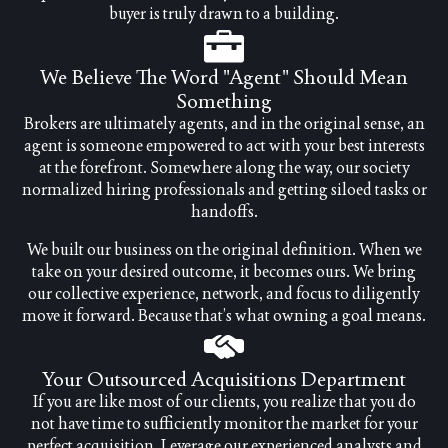
buyer is truly drawn to a building.
We Believe The Word "agent" Should Mean
Something
Brokers are ultimately agents, and in the original sense, an
agent is someone empowered to act with your best interests
at the forefront. Somewhere along the way, our society
normalized hiring professionals and getting siloed tasks or
handoffs.
We built our business on the original definition. When we
take on your desired outcome, it becomes ours. We bring
our collective experience, network, and focus to diligently
move it forward. Because that’s what owning a goal means.
Your Outsourced Acquisitions Department
If you are like most of our clients, you realize that you do
not have time to sufficiently monitor the market for your
perfect acquisition. Leverage our experienced analysts and