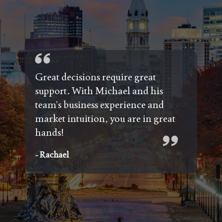
d
g
Great decisions require great
/
support. With Michael and his
ns.
team’s business experience and
nd
market intuition, you are in great
 the
hands!
d
- Rachael
e