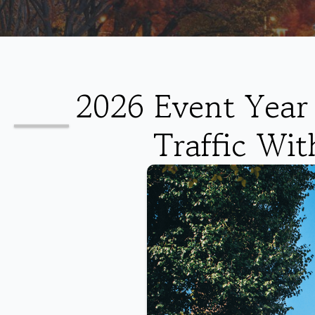
2026 Event Year 
Traffic Wit