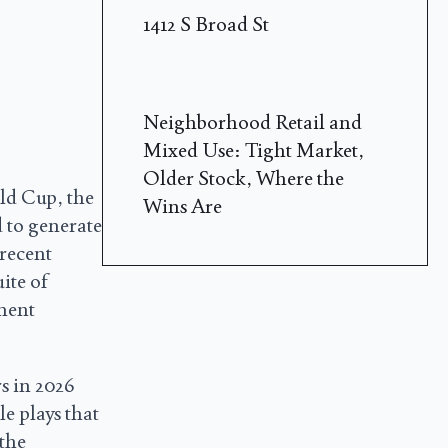
1412 S Broad St
Neighborhood Retail and
Mixed Use: Tight Market,
Older Stock, Where the
ld Cup, the
Wins Are
 to generate
 recent
uite of
ement
s in 2026
le plays that
 the