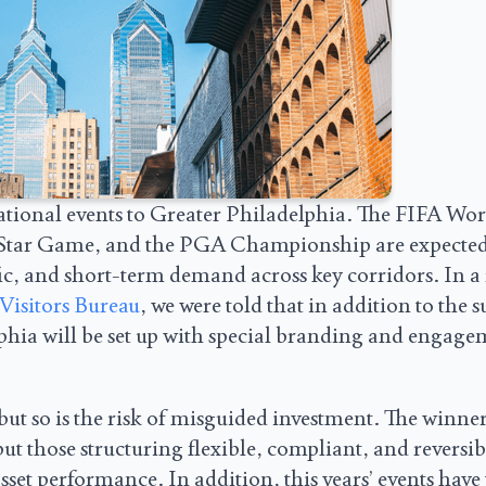
national events to Greater Philadelphia. The FIFA Wor
l Star Game, and the PGA Championship are expected
ffic, and short-term demand across key corridors. In a
Visitors Bureau
, we were told that in addition to the s
phia will be set up with special branding and engag
but so is the risk of misguided investment. The winner
but those structuring flexible, compliant, and reversib
et performance. In addition, this years’ events have