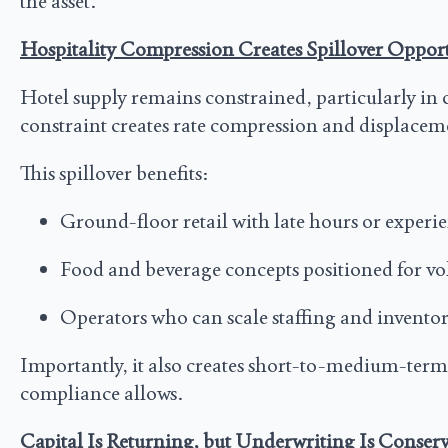
the asset.
Hospitality Compression Creates Spillover Oppor
Hotel supply remains constrained, particularly in 
constraint creates rate compression and displacem
This spillover benefits:
Ground-floor retail with late hours or exper
Food and beverage concepts positioned for v
Operators who can scale staffing and invento
Importantly, it also creates short-to-medium-term
compliance allows.
Capital Is Returning, but Underwriting Is Conserv