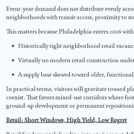
Event-year demand does not distribute evenly acro
neighborhoods with transit access, proximity to sta
This matters because Philadelphia enters 2026 with
Historically tight neighborhood retail vacan
Virtually no modern retail construction unde
A supply base skewed toward older, functional
In practical terms, visitors will gravitate toward 
coexist. That favors mixed-use corridors where foo
ground-up development or permanent repositioni
Retail: Short Windows, High Yield, Low Regret