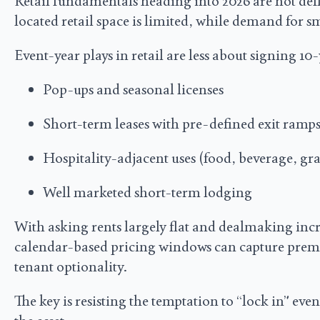
Retail fundamentals heading into 2026 are not defi
located retail space is limited, while demand for 
Event-year plays in retail are less about signing 1
Pop-ups and seasonal licenses
Short-term leases with pre-defined exit ramp
Hospitality-adjacent uses (food, beverage, gr
Well marketed short-term lodging
With asking rents largely flat and dealmaking incr
calendar-based pricing windows can capture prem
tenant optionality.
The key is resisting the temptation to “lock in” eve