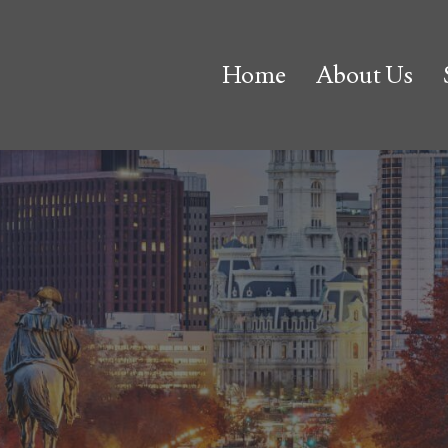
Home
About Us