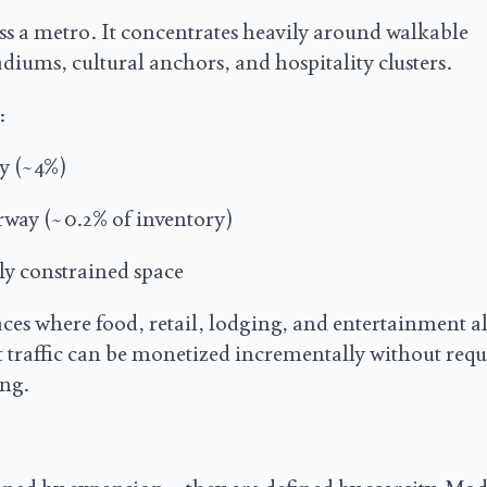
ss a metro. It concentrates heavily around walkable
diums, cultural anchors, and hospitality clusters.
:
cy (~4%)
rway (~0.2% of inventory)
ly constrained space
places where food, retail, lodging, and entertainment a
t traffic can be monetized incrementally without req
ng.