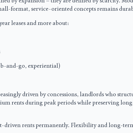
ned by expansion – they are defined by scarcity. Mod
small-format, service-oriented concepts remains durab
0-year leases and more about:
s
ab-and-go, experiential)
easingly driven by concessions, landlords who struct
ium rents during peak periods while preserving lon
nt-driven rents permanently. Flexibility and long-term