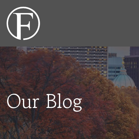
Our Blog