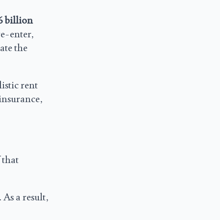
6 billion
re-enter,
ate the
istic rent
 insurance,
 that
 As a result,