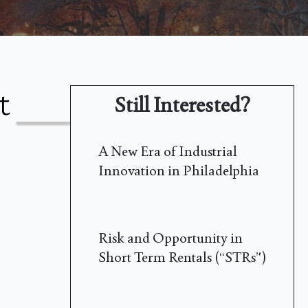
t
Still Interested?
A New Era of Industrial
Innovation in Philadelphia
Risk and Opportunity in
Short Term Rentals (“STRs”)