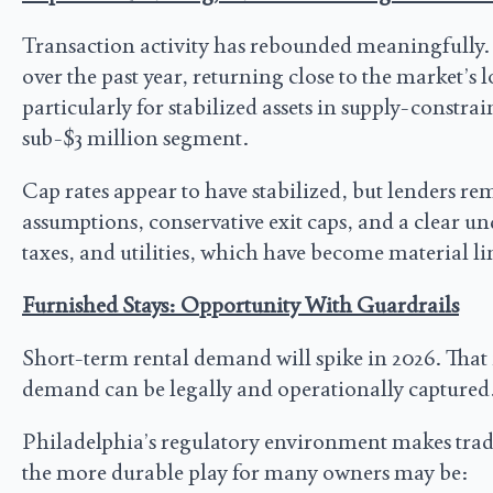
Transaction activity has rebounded meaningfully.
over the past year, returning close to the market’s 
particularly for stabilized assets in supply-constr
sub-$3 million segment.
Cap rates appear to have stabilized, but lenders rem
assumptions, conservative exit caps, and a clear un
taxes, and utilities, which have become material l
Furnished Stays: Opportunity With Guardrails
Short-term rental demand will spike in 2026. That i
demand can be legally and operationally captured
Philadelphia’s regulatory environment makes traditio
the more durable play for many owners may be: