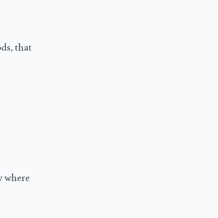
ds, that
ly where