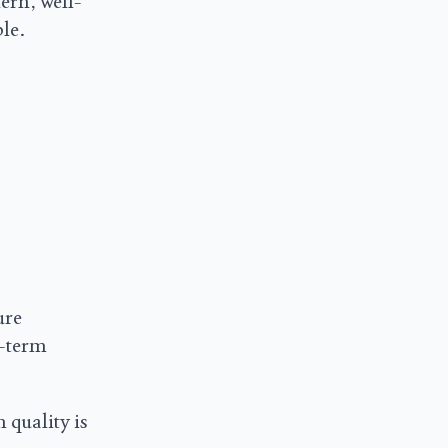
ern, well-
le.
ure
g-term
 quality is