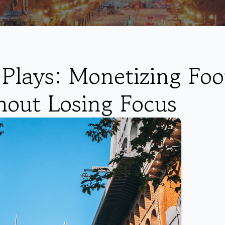
Plays: Monetizing Foo
hout Losing Focus