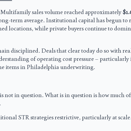
 Multifamily sales volume reached approximately
$1.
long-term average. Institutional capital has begun to 
ained locations, while private buyers continue to domin
ain disciplined. Deals that clear today do so with real
derstanding of operating cost pressure – particularly
ine items in Philadelphia underwriting.
s not in question. What is in question is how much of
.
nal STR strategies restrictive, particularly at scale.