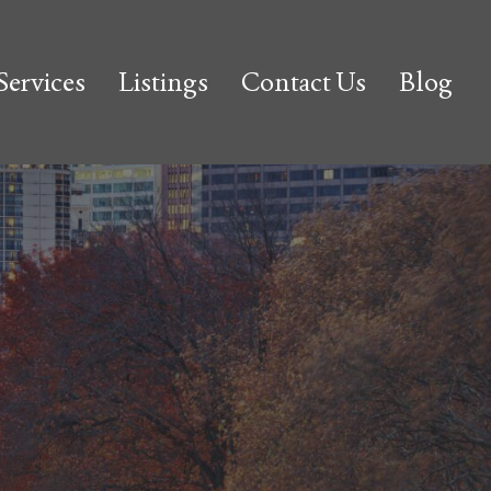
Services
Listings
Contact Us
Blog