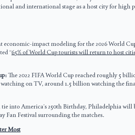
onal and international stage as a host city for high p
nt economic-impact modeling for the 2026 World Cu
ted “
65% of World Cup tourists will return to host citie
up:
The 2022 FIFA World Cup reached roughly 5 billi
 watching on TV, around 1.5 billion watching the fina
 tie into America’s 250th Birthday, Philadelphia will 
 day Fan Festival surrounding the matches.
ter Most