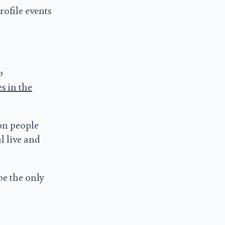
rofile events
p
s in the
on people
l live and
be the only