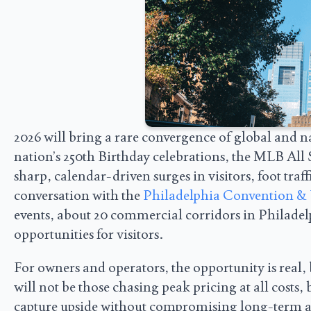
2026 will bring a rare convergence of global and 
nation’s 250th Birthday celebrations, the MLB Al
sharp, calendar-driven surges in visitors, foot tra
conversation with the
Philadelphia Convention & 
events, about 20 commercial corridors in Philadel
opportunities for visitors.
For owners and operators, the opportunity is real, 
will not be those chasing peak pricing at all costs, 
capture upside without compromising long-term ass