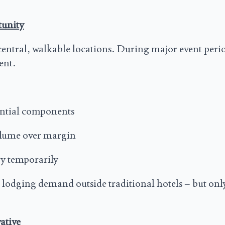
tunity
central, walkable locations. During major event perio
ent.
iential components
olume over margin
ry temporarily
 lodging demand outside traditional hotels – but on
ative