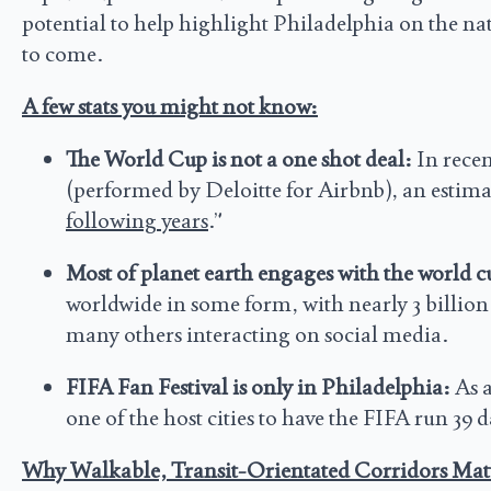
potential to help highlight Philadelphia on the nati
to come.
A few stats you might not know:
The World Cup is not a one shot deal:
In rece
(performed by Deloitte for Airbnb), an estima
following years
.”
Most of planet earth engages with the world c
worldwide in some form, with nearly 3 billion
many others interacting on social media.
FIFA Fan Festival is only in Philadelphia:
As a
one of the host cities to have the FIFA run 39
Why Walkable, Transit-Orientated Corridors Mat